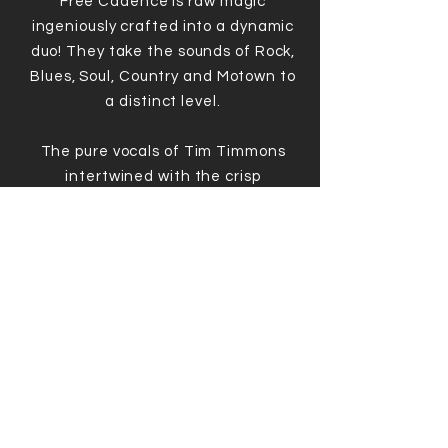
Free Cadence is raw magic
ingeniously crafted into a dynamic
duo! They take the sounds of Rock,
Blues, Soul, Country and Motown to
a distinct level.
The pure vocals of Tim Timmons
intertwined with the crisp
strumming of a throaty guitar serve
as ingredients for an amazing and
unique musical experience.
BOOK HERE
© 2022-23
No Drama Entertainment
.
Created by
Genuine Creative Agency