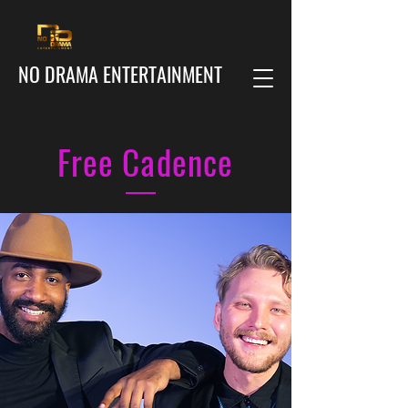
NO DRAMA ENTERTAINMENT
Free Cadence