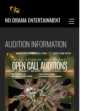
NO DRAMA ENTERTAINMENT
AUDITION INFORMATION