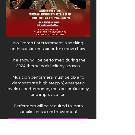
No Drama Entertainment is seeking
enthusiastic musicians for a new show.
The show will be performed during the
2024 theme park holiday season.
Musician performers must be able to
demonstrate high steppin’, energetic
levels of performance, musical proficiency,
and improvisation.
Performers will be required to learn
specific music and movement.
Click Here to register and access material to prepare for the audition