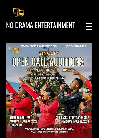
NO DRAMA ENTERTAINMENT